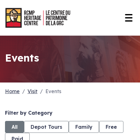
Open
Events
Home
Visit
Events
Filter by Category
All
Depot Tours
Family
Free
Paid