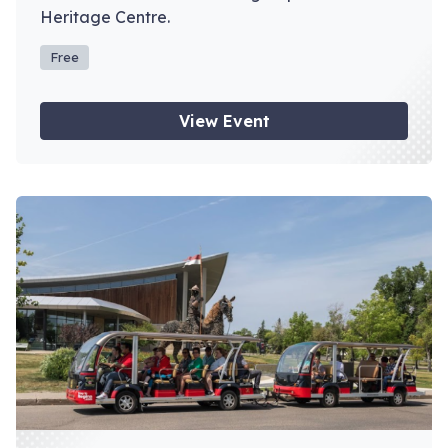
Heritage Centre.
Free
View Event
View event: Depot Tours