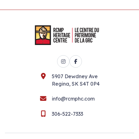
Instagram
Facebook
5907 Dewdney Ave
Regina, SK S4T 0P4
info@rcmphc.com
306-522-7333