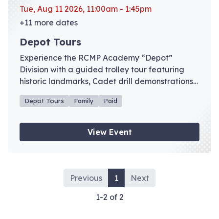
Tue, Aug 11 2026, 11:00am - 1:45pm
+11 more dates
Depot Tours
Experience the RCMP Academy “Depot”
Division with a guided trolley tour featuring
historic landmarks, Cadet drill demonstrations,
and admission to the RCMP Heritage Centre
Depot Tours
Family
Paid
galleries. Advance registration recommended.
View Event
Previous
1
Next
1-2 of 2