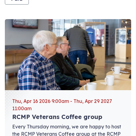
View event: RCMP Veterans Coffee group
Thu, Apr 16 2026 9:00am - Thu, Apr 29 2027
11:00am
RCMP Veterans Coffee group
Every Thursday morning, we are happy to host
the RCMP Veterans Coffee group at the RCMP