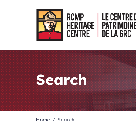
Search
Home
Search