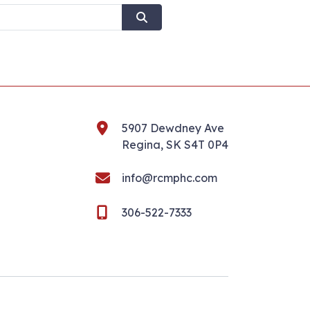
5907 Dewdney Ave
Regina, SK S4T 0P4
info@rcmphc.com
306-522-7333