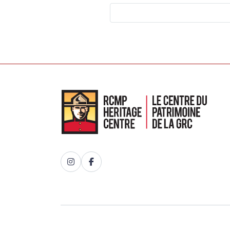
Instagram
Facebook