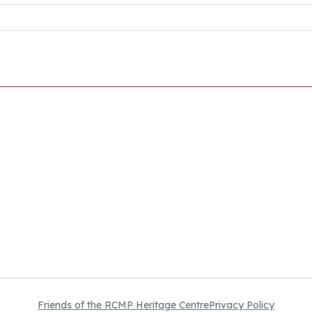
Friends of the RCMP Heritage Centre
Privacy Policy