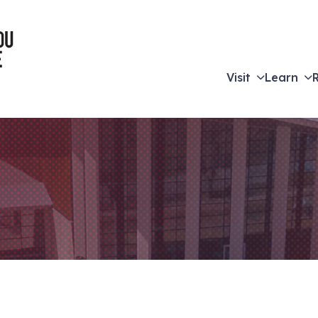
Visit
Learn