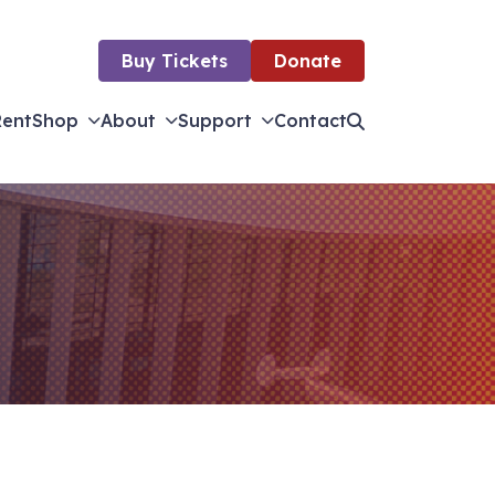
Buy Tickets
Donate
Rent
Shop
About
Support
Contact