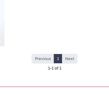
Previous
1
Next
1-1 of 1