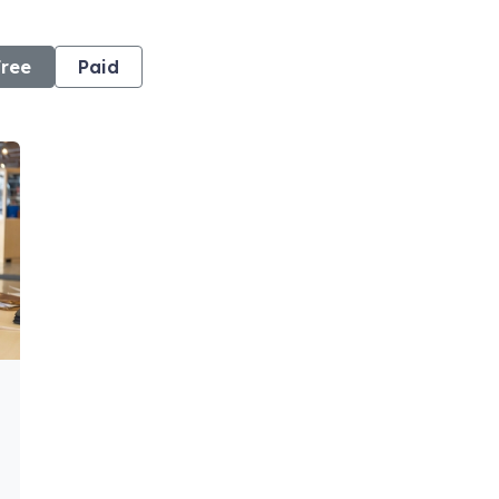
Free
Paid