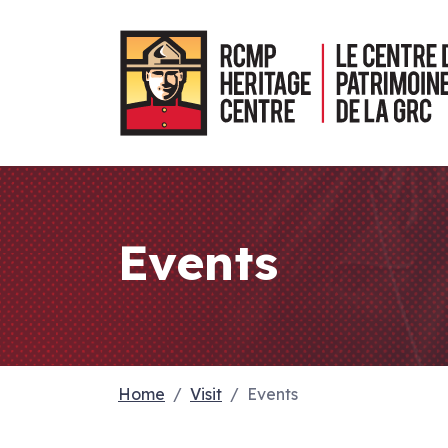
Events
Home
Visit
Events