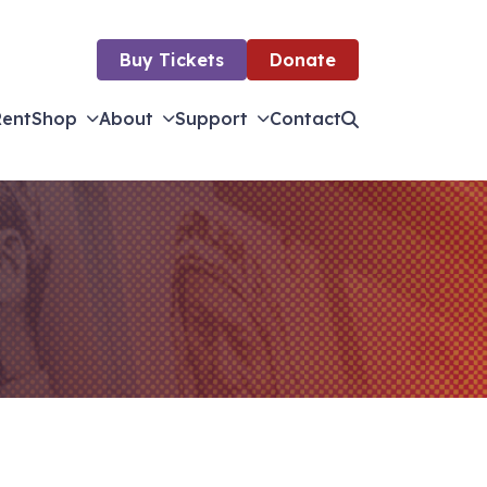
Buy Tickets
Donate
Rent
Shop
About
Support
Contact