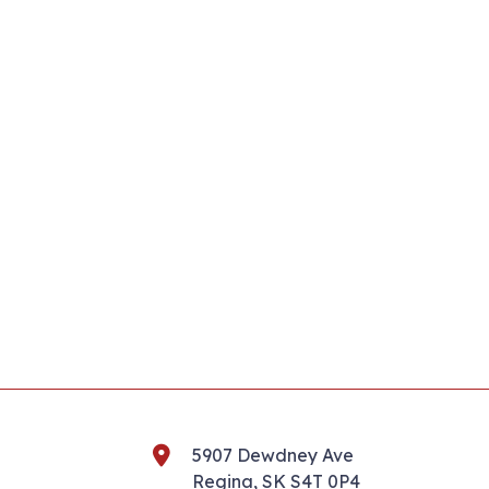
5907 Dewdney Ave
Regina, SK S4T 0P4