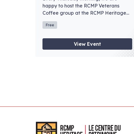
happy to host the RCMP Veterans
Coffee group at the RCMP Heritage
Centre.
Free
View Event