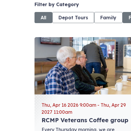
Filter by Category
All
Depot Tours
Family
View event: RCMP Veterans Coffee group
Thu, Apr 16 2026 9:00am - Thu, Apr 29
2027 11:00am
RCMP Veterans Coffee group
Every Thursday morning, we are