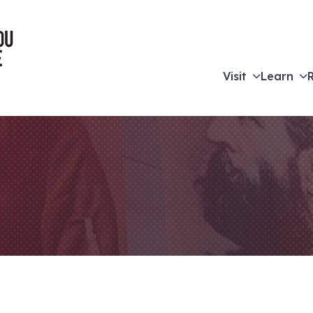
Visit
Learn