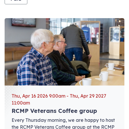
View event: RCMP Veterans Coffee group
Thu, Apr 16 2026 9:00am - Thu, Apr 29 2027
11:00am
RCMP Veterans Coffee group
Every Thursday morning, we are happy to host
the RCMP Veterans Coffee group at the RCMP