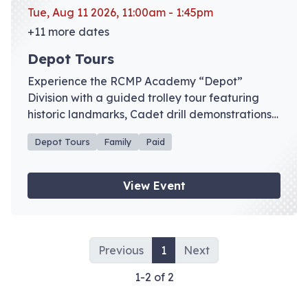
Tue, Aug 11 2026, 11:00am - 1:45pm
+11 more dates
Depot Tours
Experience the RCMP Academy “Depot”
Division with a guided trolley tour featuring
historic landmarks, Cadet drill demonstrations,
and admission to the RCMP Heritage Centre
Depot Tours
Family
Paid
galleries. Advance registration recommended.
View Event
Previous
1
Next
1-2 of 2