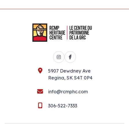
Instagram
Facebook
5907 Dewdney Ave
Regina, SK S4T 0P4
info@rcmphc.com
306-522-7333