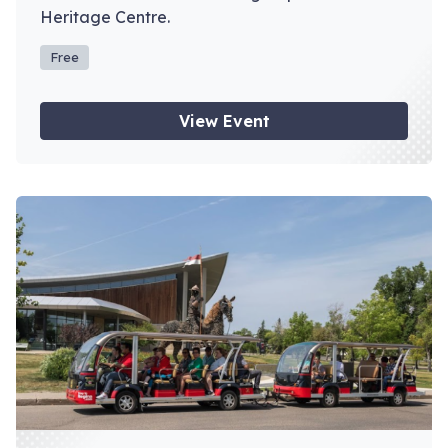
Heritage Centre.
Free
View Event
View event: Depot Tours