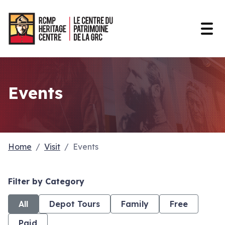
Open
Events
Home
Visit
Events
Filter by Category
All
Depot Tours
Family
Free
Paid