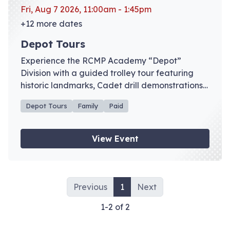
Fri, Aug 7 2026, 11:00am - 1:45pm
+12 more dates
Depot Tours
Experience the RCMP Academy “Depot”
Division with a guided trolley tour featuring
historic landmarks, Cadet drill demonstrations,
and admission to the RCMP Heritage Centre
Depot Tours
Family
Paid
galleries. Advance registration recommended.
View Event
Previous
1
Next
1-2 of 2