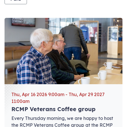
View event: RCMP Veterans Coffee group
Thu, Apr 16 2026 9:00am - Thu, Apr 29 2027
11:00am
RCMP Veterans Coffee group
Every Thursday morning, we are happy to host
the RCMP Veterans Coffee group at the RCMP