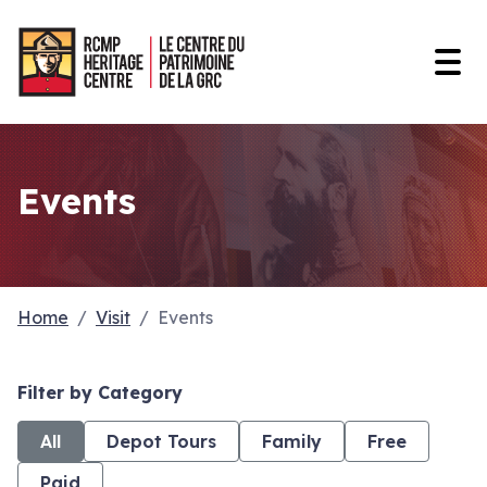
Open
Events
Home
Visit
Events
Filter by Category
All
Depot Tours
Family
Free
Paid