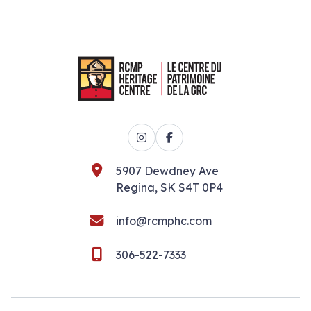
Instagram
Facebook
5907 Dewdney Ave
Regina, SK S4T 0P4
info@rcmphc.com
306-522-7333