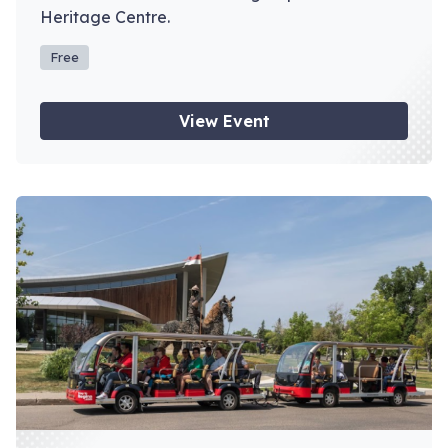
Heritage Centre.
Free
View Event
View event: Depot Tours